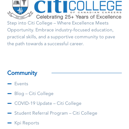
Step into Citi College – Where Excellence Meets
Opportunity. Embrace industry-focused education,
practical skills, and a supportive community to pave
the path towards a successful career.
Community
Events
Blog – Citi College
COVID-19 Update – Citi College
Student Referral Program – Citi College
Kpi Reports