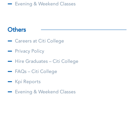
Evening & Weekend Classes
Others
Careers at Citi College
Privacy Policy
Hire Graduates – Citi College
FAQs – Citi College
Kpi Reports
Evening & Weekend Classes