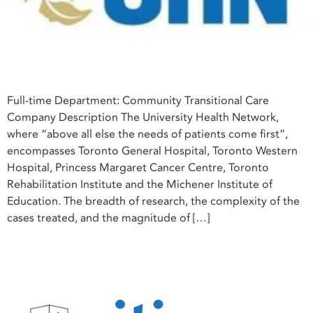
Full-time Department: Community Transitional Care
Company Description The University Health Network,
where “above all else the needs of patients come first”,
encompasses Toronto General Hospital, Toronto Western
Hospital, Princess Margaret Cancer Centre, Toronto
Rehabilitation Institute and the Michener Institute of
Education. The breadth of research, the complexity of the
cases treated, and the magnitude of […]