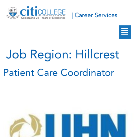
| Career Services
Job Region:
Hillcrest
Patient Care Coordinator