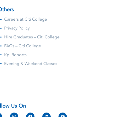
Others
Careers at Citi College
Privacy Policy
Hire Graduates – Citi College
FAQs – Citi College
Kpi Reports
Evening & Weekend Classes
llow Us On