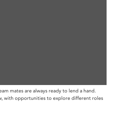
eam mates are always ready to lend a hand.
with opportunities to explore different roles