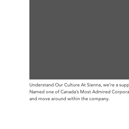
Understand Our Culture At Sienna, we’re a supp
Named one of Canada’s Most Admired Corporate 
and move around within the company.