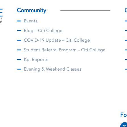
Community
Events
Blog – Citi College
COVID-19 Update – Citi College
Student Referral Program – Citi College
Kpi Reports
Evening & Weekend Classes
Fo