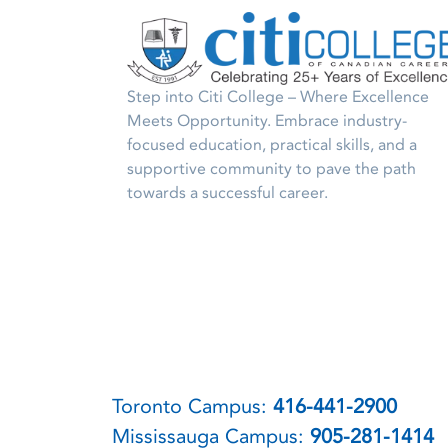
Step into Citi College – Where Excellence
Meets Opportunity. Embrace industry-
focused education, practical skills, and a
supportive community to pave the path
towards a successful career.
Toronto Campus:
416-441-2900
Mississauga Campus:
905-281-1414