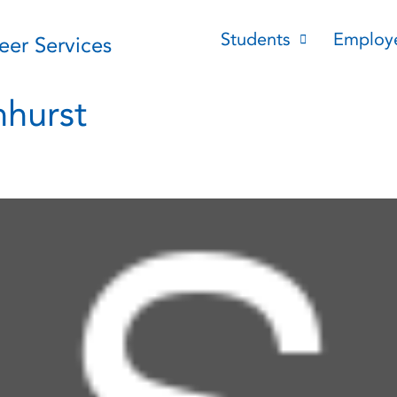
Students
Employ
reer Services
hurst