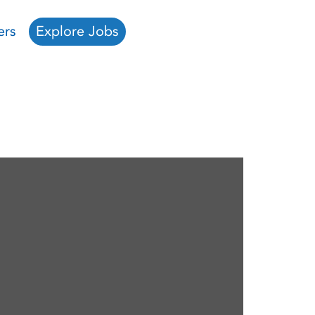
ers
Explore Jobs