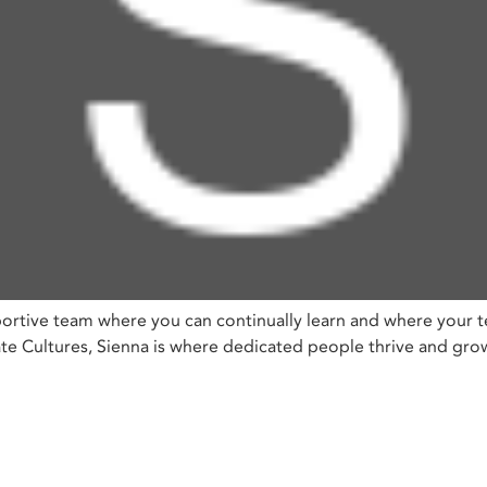
ortive team where you can continually learn and where your t
Cultures, Sienna is where dedicated people thrive and grow, 