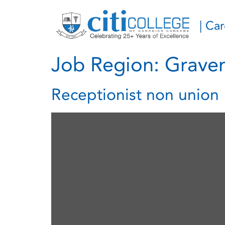
| Ca
Job Region:
Graven
Receptionist non union