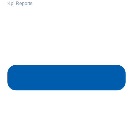
Kpi Reports