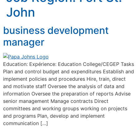
John
business development
manager
Education: Expérience: Education College/CEGEP Tasks
Plan and control budget and expenditures Establish and
implement policies and procedures Hire, train, direct
and motivate staff Oversee the analysis of data and
information Oversee the preparation of reports Advise
senior management Manage contracts Direct
committees and working groups working on projects
and programs Plan, develop and implement
communication […]