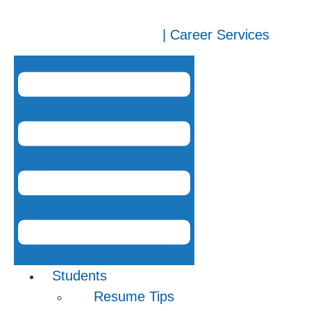
| Career Services
Students
Resume Tips