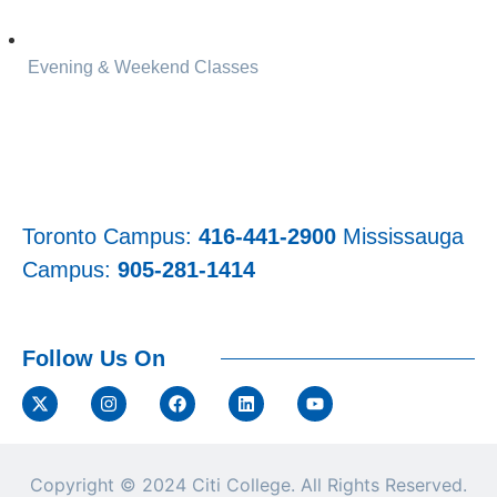
Evening & Weekend Classes
Toronto Campus:
416-441-2900
Mississauga
Campus:
905-281-1414
Follow Us On
Copyright © 2024
Citi College.
All Rights Reserved.