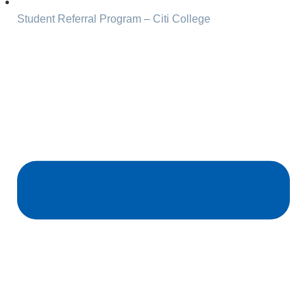
Student Referral Program – Citi College