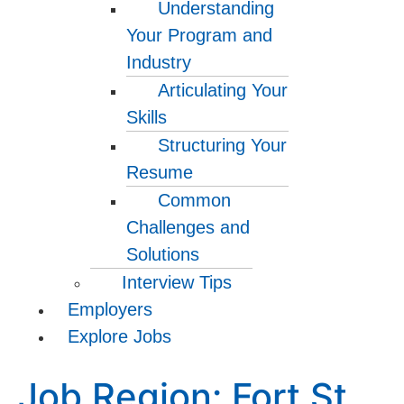
Understanding
Your Program and
Industry
Articulating Your
Skills
Structuring Your
Resume
Common
Challenges and
Solutions
Interview Tips
Employers
Explore Jobs
Job Region:
Fort St.