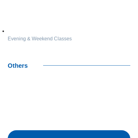
Evening & Weekend Classes
Others