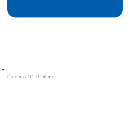
Careers at Citi College