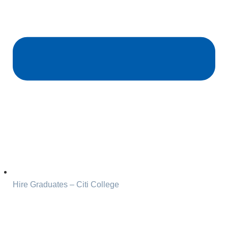
Hire Graduates – Citi College