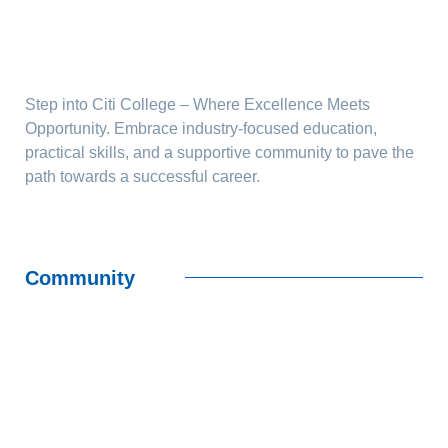
Step into Citi College – Where Excellence Meets
Opportunity. Embrace industry-focused education,
practical skills, and a supportive community to pave the
path towards a successful career.
Community