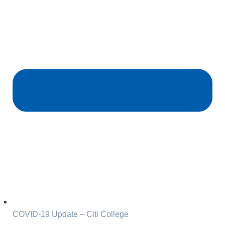
COVID-19 Update – Citi College