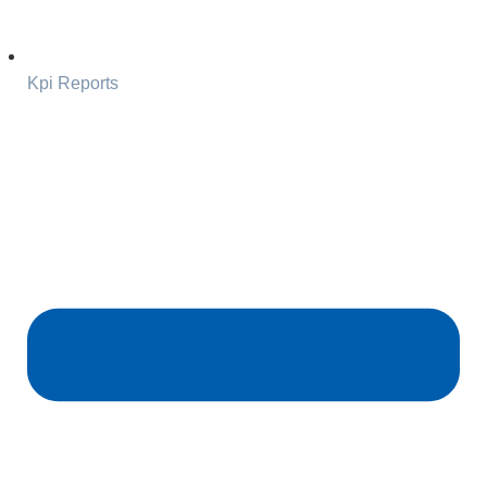
Kpi Reports