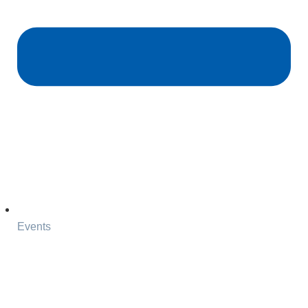
Events