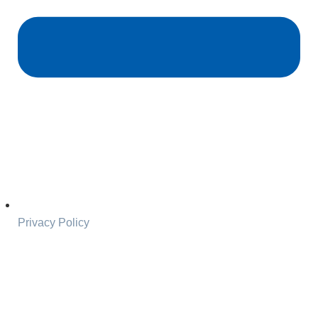
Privacy Policy