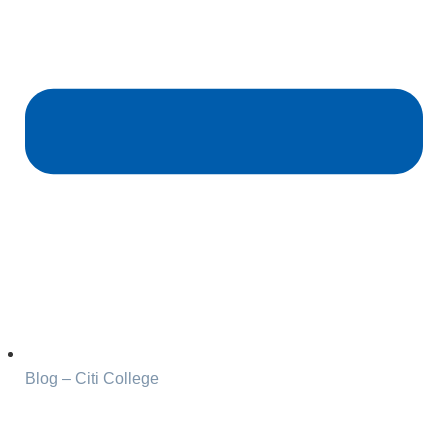
Blog – Citi College