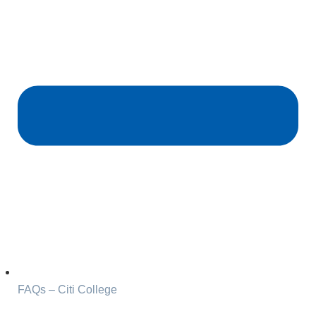
FAQs – Citi College