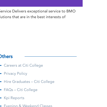
Service Delivers exceptional service to BMO
ions that are in the best interests of
Others
Careers at Citi College
Privacy Policy
Hire Graduates – Citi College
FAQs – Citi College
Kpi Reports
Evening & Weekend Classes