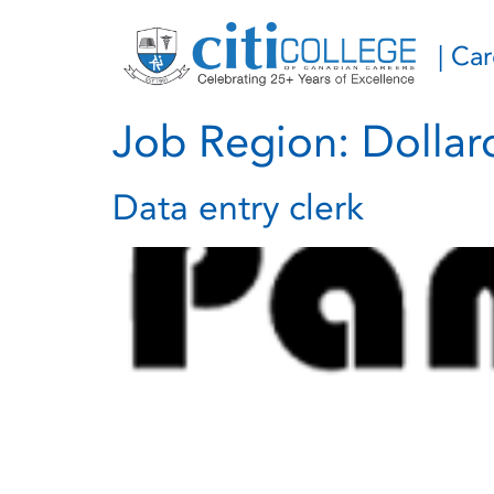
| Ca
Job Region:
Dolla
Data entry clerk