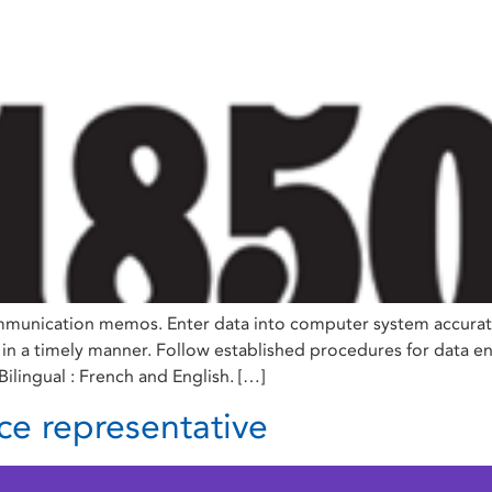
munication memos. Enter data into computer system accurately
 in a timely manner. Follow established procedures for data e
ilingual : French and English. […]
ce representative