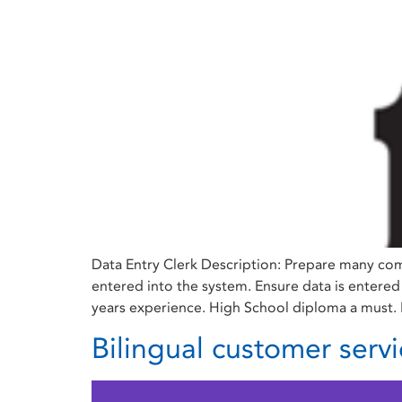
Data Entry Clerk Description: Prepare many com
entered into the system. Ensure data is entered
years experience. High School diploma a must. B
Bilingual customer servi