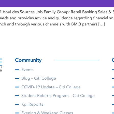
 boul des Sources Job Family Group: Retail Banking Sales & 
eds and provides advice and guidance regarding financial solut
anch and through various channels with BMO partners […]
Community
Events
Blog – Citi College
COVID-19 Update – Citi College
Student Referral Program – Citi College
Kpi Reports
Evening & Weekend Classes