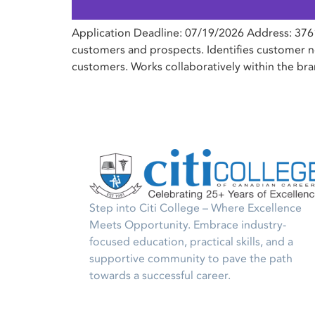
Application Deadline: 07/19/2026 Address: 3761
customers and prospects. Identifies customer ne
customers. Works collaboratively within the br
Step into Citi College – Where Excellence
Meets Opportunity. Embrace industry-
focused education, practical skills, and a
supportive community to pave the path
towards a successful career.