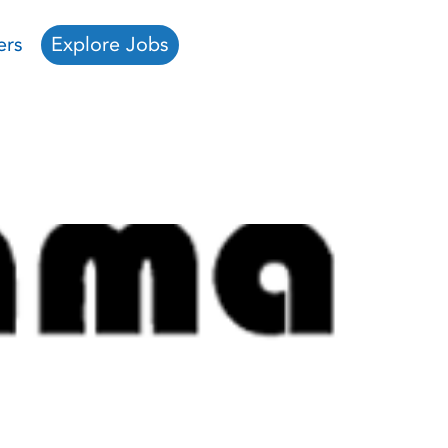
ers
Explore Jobs