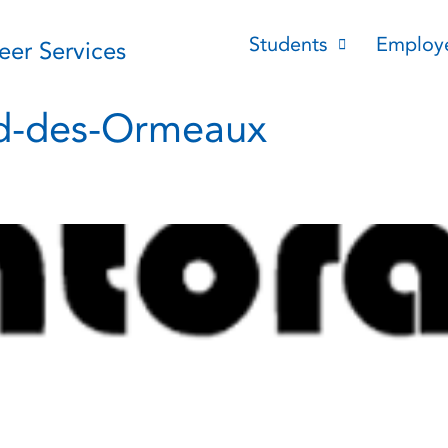
Students
Employ
reer Services
rd-des-Ormeaux