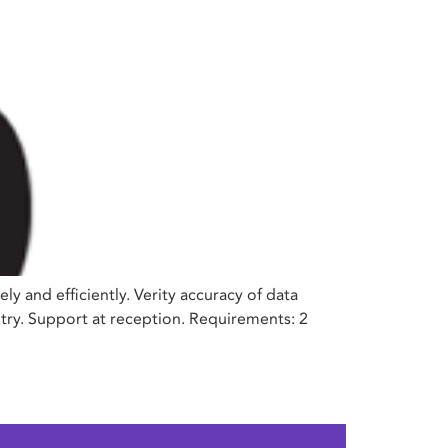
 and efficiently. Verity accuracy of data
ntry. Support at reception. Requirements: 2