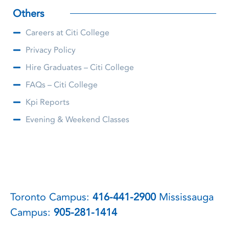
Others
Careers at Citi College
Privacy Policy
Hire Graduates – Citi College
FAQs – Citi College
Kpi Reports
Evening & Weekend Classes
Toronto Campus:
416-441-2900
Mississauga
Campus:
905-281-1414