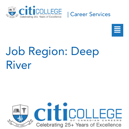
| Career Services
Job Region:
Deep
River