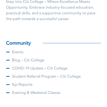
Step into Citi College – Where Excellence Meets
Opportunity. Embrace industry-focused education,
practical skills, and a supportive community to pave
the path towards a successful career.
Community
Events
Blog – Citi College
COVID-19 Update – Citi College
Student Referral Program – Citi College
Kpi Reports
Evening & Weekend Classes