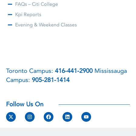
FAQs – Citi College
Kpi Reports
Evening & Weekend Classes
Toronto Campus:
416-441-2900
Mississauga
Campus:
905-281-1414
Follow Us On