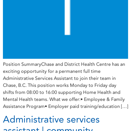
Position SummaryChase and District Health Centre has an
exciting opportunity for a permanent full time
Administrative Services Assistant to join their team in
Chase, B.C. This position works Monday to Friday day
shifts from 08:00 to 16:00 supporting Home Health and
Mental Health teams. What we offer:• Employee & Family
Assistance Program• Employer paid training/education […]
Administrative services
assistant | community