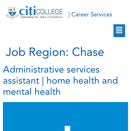
| Career Services
Job Region:
Chase
Administrative services
assistant | home health and
mental health