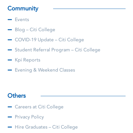
Community
Events
Blog – Citi College
COVID-19 Update – Citi College
Student Referral Program – Citi College
Kpi Reports
Evening & Weekend Classes
Others
Careers at Citi College
Privacy Policy
Hire Graduates – Citi College