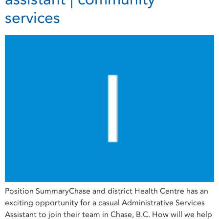
services
Position SummaryChase and district Health Centre has an
exciting opportunity for a casual Administrative Services
Assistant to join their team in Chase, B.C. How will we help