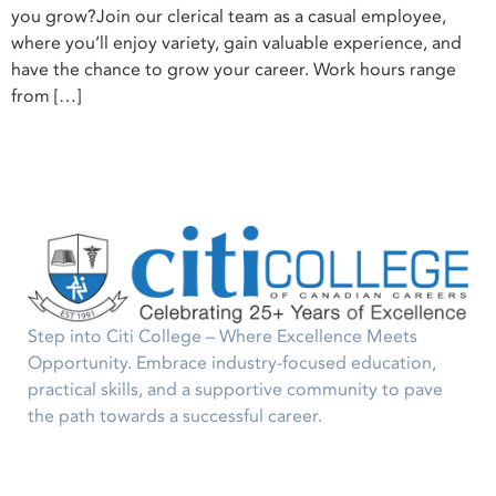
you grow?Join our clerical team as a casual employee,
where you’ll enjoy variety, gain valuable experience, and
have the chance to grow your career. Work hours range
from […]
Step into Citi College – Where Excellence Meets
Opportunity. Embrace industry-focused education,
practical skills, and a supportive community to pave
the path towards a successful career.