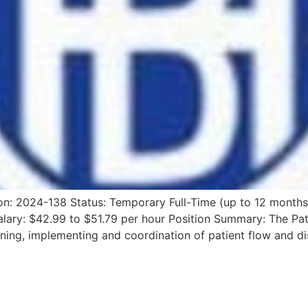
on: 2024-138 Status: Temporary Full-Time (up to 12 months
lary: $42.99 to $51.79 per hour Position Summary: The Pat
ning, implementing and coordination of patient flow and di