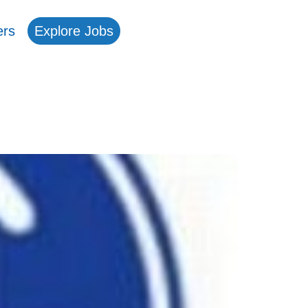
ers
Explore Jobs