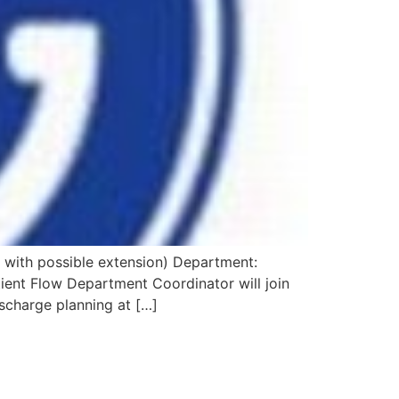
 with possible extension) Department:
ient Flow Department Coordinator will join
scharge planning at […]