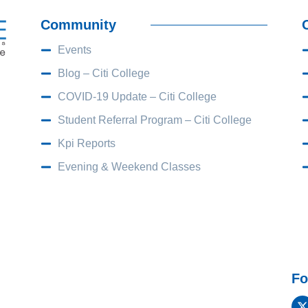
Community
Events
Blog – Citi College
COVID-19 Update – Citi College
Student Referral Program – Citi College
Kpi Reports
Evening & Weekend Classes
Fo