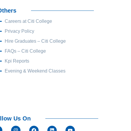
Others
Careers at Citi College
Privacy Policy
Hire Graduates – Citi College
FAQs – Citi College
Kpi Reports
Evening & Weekend Classes
llow Us On