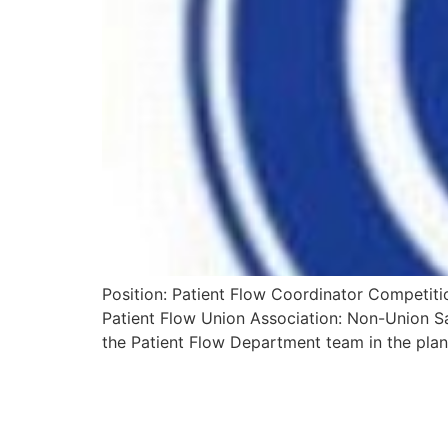
Position: Patient Flow Coordinator Competiti
Patient Flow Union Association: Non-Union Sa
the Patient Flow Department team in the plan