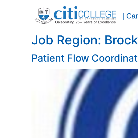
| Ca
Job Region:
Brock
Patient Flow Coordinat