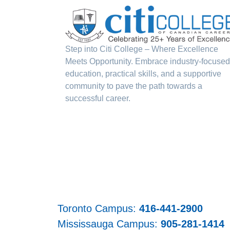
Step into Citi College – Where Excellence
Meets Opportunity. Embrace industry-focused
education, practical skills, and a supportive
community to pave the path towards a
successful career.
Toronto Campus:
416-441-2900
Mississauga Campus:
905-281-1414