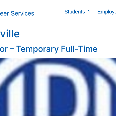
Students
Employ
reer Services
ville
or – Temporary Full-Time