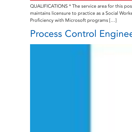
QUALIFICATIONS * The service area for this posi
maintains licensure to practice as a Social Worke
Proficiency with Microsoft programs […]
Process Control Engine