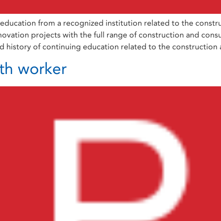
ation from a recognized institution related to the construct
ovation projects with the full range of construction and consult
 history of continuing education related to the construction
th worker