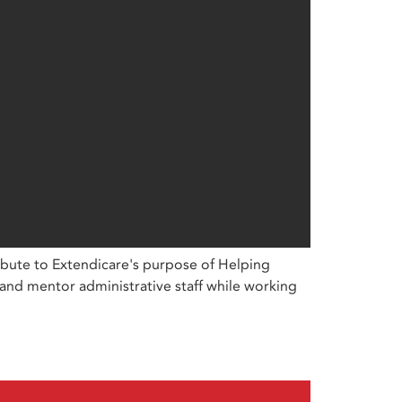
ibute to Extendicare's purpose of Helping
 and mentor administrative staff while working