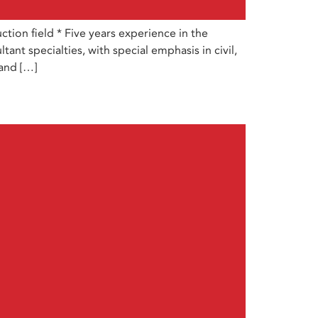
ion field * Five years experience in the
ant specialties, with special emphasis in civil,
 and […]