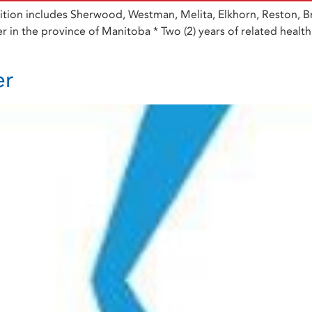
tion includes Sherwood, Westman, Melita, Elkhorn, Reston, Bre
r in the province of Manitoba * Two (2) years of related health c
er