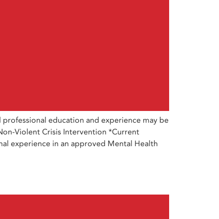
d professional education and experience may be
Non-Violent Crisis Intervention *Current
sional experience in an approved Mental Health