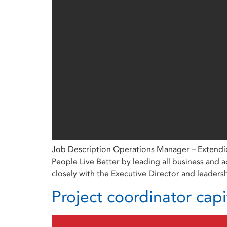
Job Description Operations Manager – Extendica
People Live Better by leading all business and 
closely with the Executive Director and leaders
Project coordinator capi