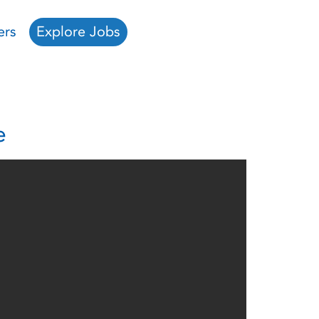
ers
Explore Jobs
e