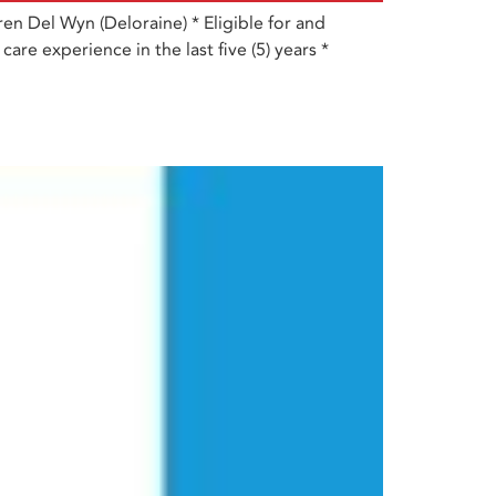
n Del Wyn (Deloraine) * Eligible for and
are experience in the last five (5) years *