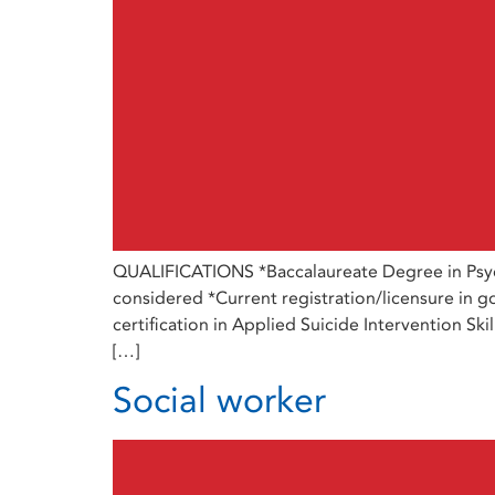
QUALIFICATIONS *Baccalaureate Degree in Psych
considered *Current registration/licensure in go
certification in Applied Suicide Intervention Sk
[…]
Social worker