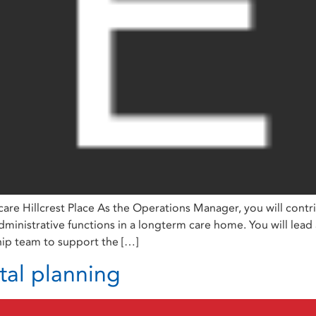
re Hillcrest Place As the Operations Manager, you will contr
administrative functions in a longterm care home. You will lead
hip team to support the […]
tal planning