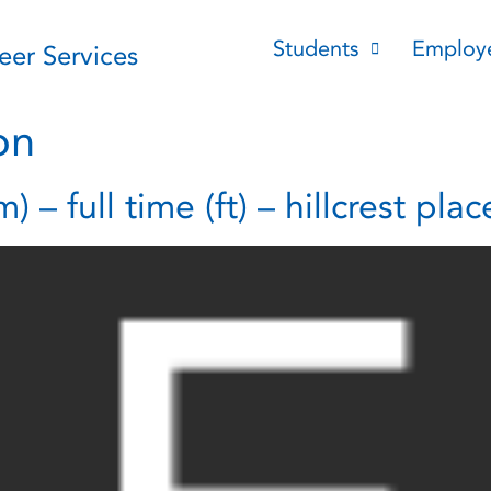
Students
Employ
reer Services
on
– full time (ft) – hillcrest plac