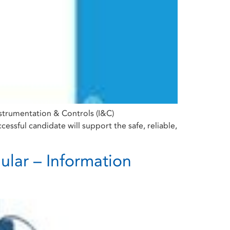
Instrumentation & Controls (I&C)
ssful candidate will support the safe, reliable,
ular – Information