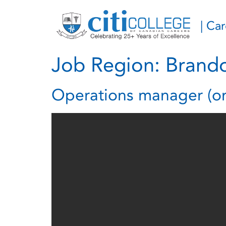
| Ca
Job Region:
Brand
Operations manager (om) 