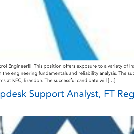
trol Engineer!!!! This position offers exposure to a variety of 
he engineering fundamentals and reliability analysis. The succe
ems at KFC, Brandon. The successful candidate will […]
lpdesk Support Analyst, FT Reg