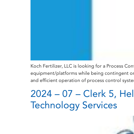
Koch Fertilizer, LLC is looking for a Process Con
equipment/platforms while being contingent on t
and efficient operation of process control syst
2024 – 07 – Clerk 5, He
Technology Services