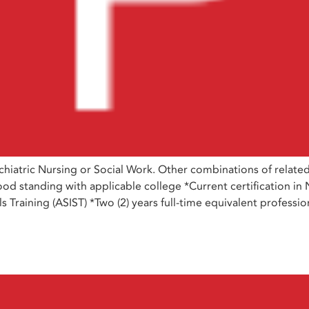
iatric Nursing or Social Work. Other combinations of relate
od standing with applicable college *Current certification in 
ills Training (ASIST) *Two (2) years full-time equivalent profes