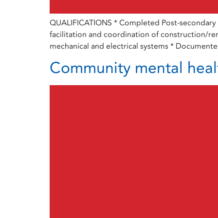
QUALIFICATIONS * Completed Post-secondary educ
facilitation and coordination of construction/ren
mechanical and electrical systems * Documented
Community mental heal