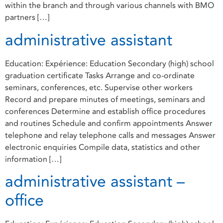
within the branch and through various channels with BMO
partners […]
administrative assistant
Education: Expérience: Education Secondary (high) school
graduation certificate Tasks Arrange and co-ordinate
seminars, conferences, etc. Supervise other workers
Record and prepare minutes of meetings, seminars and
conferences Determine and establish office procedures
and routines Schedule and confirm appointments Answer
telephone and relay telephone calls and messages Answer
electronic enquiries Compile data, statistics and other
information […]
administrative assistant –
office