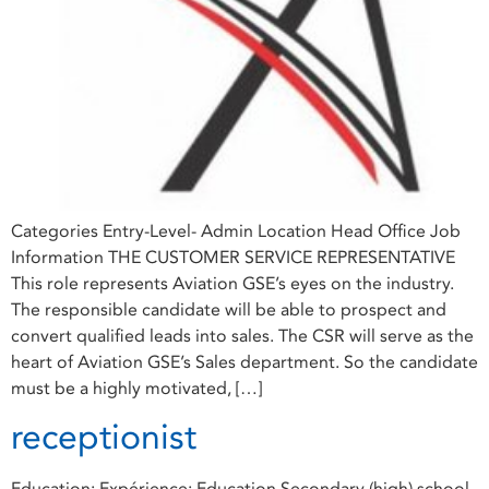
Categories Entry-Level- Admin Location Head Office Job
Information THE CUSTOMER SERVICE REPRESENTATIVE
This role represents Aviation GSE’s eyes on the industry.
The responsible candidate will be able to prospect and
convert qualified leads into sales. The CSR will serve as the
heart of Aviation GSE’s Sales department. So the candidate
must be a highly motivated, […]
receptionist