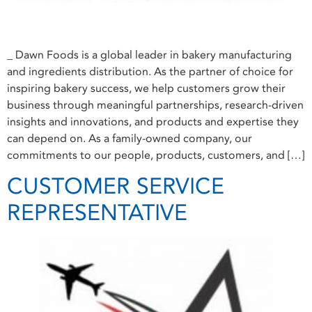
_ Dawn Foods is a global leader in bakery manufacturing
and ingredients distribution. As the partner of choice for
inspiring bakery success, we help customers grow their
business through meaningful partnerships, research-driven
insights and innovations, and products and expertise they
can depend on. As a family-owned company, our
commitments to our people, products, customers, and […]
CUSTOMER SERVICE
REPRESENTATIVE