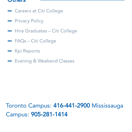
Careers at Citi College
Privacy Policy
Hire Graduates – Citi College
FAQs – Citi College
Kpi Reports
Evening & Weekend Classes
Toronto Campus:
416-441-2900
Mississauga
Campus:
905-281-1414