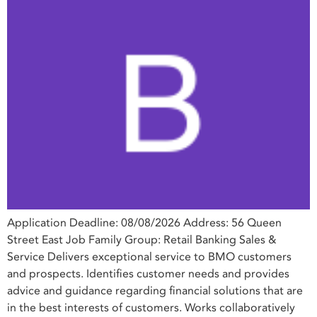
Application Deadline: 08/08/2026 Address: 56 Queen
Street East Job Family Group: Retail Banking Sales &
Service Delivers exceptional service to BMO customers
and prospects. Identifies customer needs and provides
advice and guidance regarding financial solutions that are
in the best interests of customers. Works collaboratively