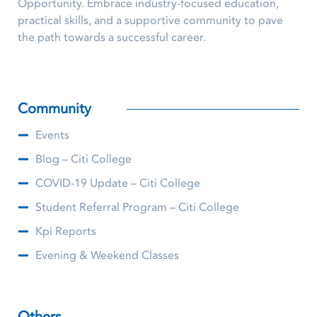
Opportunity. Embrace industry-focused education,
practical skills, and a supportive community to pave
the path towards a successful career.
Community
Events
Blog – Citi College
COVID-19 Update – Citi College
Student Referral Program – Citi College
Kpi Reports
Evening & Weekend Classes
Others