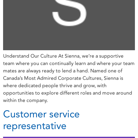
Understand Our Culture At Sienna, we’re a supportive
team where you can continually learn and where your team
mates are always ready to lend a hand. Named one of
Canada’s Most Admired Corporate Cultures, Sienna is
where dedicated people thrive and grow, with
opportunities to explore different roles and move around
within the company.
Customer service
representative