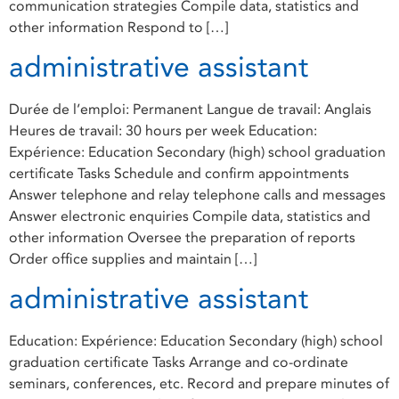
communication strategies Compile data, statistics and
other information Respond to […]
administrative assistant
Durée de l’emploi: Permanent Langue de travail: Anglais
Heures de travail: 30 hours per week Education:
Expérience: Education Secondary (high) school graduation
certificate Tasks Schedule and confirm appointments
Answer telephone and relay telephone calls and messages
Answer electronic enquiries Compile data, statistics and
other information Oversee the preparation of reports
Order office supplies and maintain […]
administrative assistant
Education: Expérience: Education Secondary (high) school
graduation certificate Tasks Arrange and co-ordinate
seminars, conferences, etc. Record and prepare minutes of