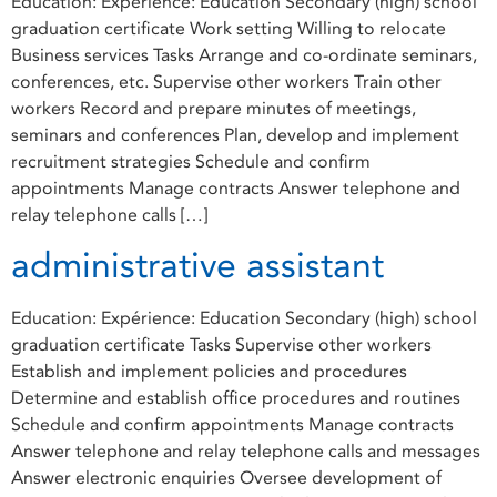
Education: Expérience: Education Secondary (high) school
graduation certificate Work setting Willing to relocate
Business services Tasks Arrange and co-ordinate seminars,
conferences, etc. Supervise other workers Train other
workers Record and prepare minutes of meetings,
seminars and conferences Plan, develop and implement
recruitment strategies Schedule and confirm
appointments Manage contracts Answer telephone and
relay telephone calls […]
administrative assistant
Education: Expérience: Education Secondary (high) school
graduation certificate Tasks Supervise other workers
Establish and implement policies and procedures
Determine and establish office procedures and routines
Schedule and confirm appointments Manage contracts
Answer telephone and relay telephone calls and messages
Answer electronic enquiries Oversee development of