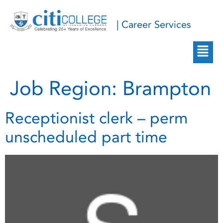
| Career Services
Job Region:
Brampton
Receptionist clerk – perm
unscheduled part time