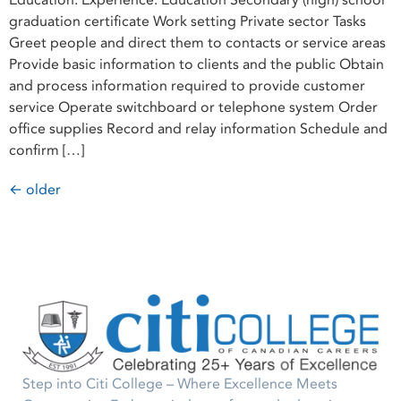
Education: Expérience: Education Secondary (high) school
graduation certificate Work setting Private sector Tasks
Greet people and direct them to contacts or service areas
Provide basic information to clients and the public Obtain
and process information required to provide customer
service Operate switchboard or telephone system Order
office supplies Record and relay information Schedule and
confirm […]
←
older
Step into Citi College – Where Excellence Meets