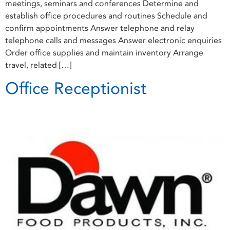
meetings, seminars and conferences Determine and
establish office procedures and routines Schedule and
confirm appointments Answer telephone and relay
telephone calls and messages Answer electronic enquiries
Order office supplies and maintain inventory Arrange
travel, related […]
Office Receptionist