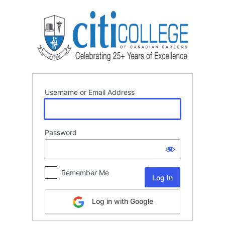
Log
In
Username or Email Address
Password
Remember Me
Log in with Google