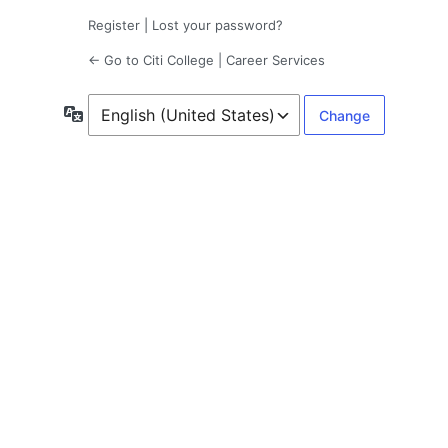
Register
|
Lost your password?
← Go to Citi College | Career Services
Language