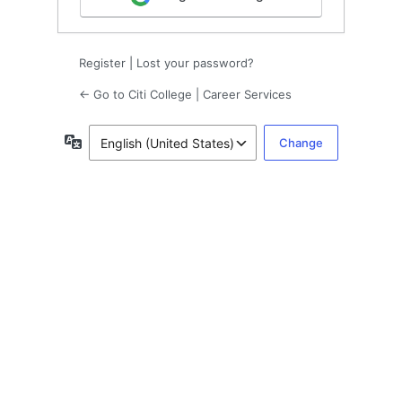
Register
|
Lost your password?
← Go to Citi College | Career Services
Language