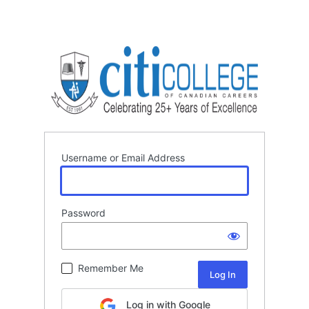
Username or Email Address
Password
Remember Me
Log in with Google