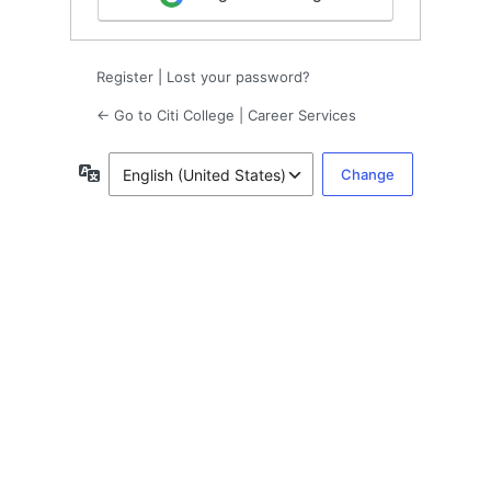
Register
|
Lost your password?
← Go to Citi College | Career Services
Language