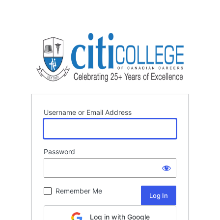
Username or Email Address
Password
Remember Me
Log in with Google