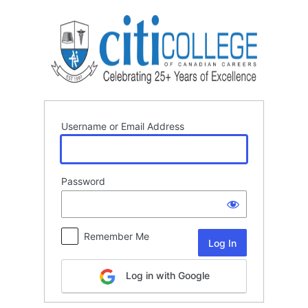
Log
In
Username or Email Address
Password
Remember Me
Log in with Google