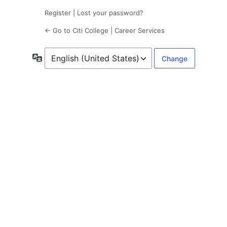
Register
|
Lost your password?
← Go to Citi College | Career Services
Language