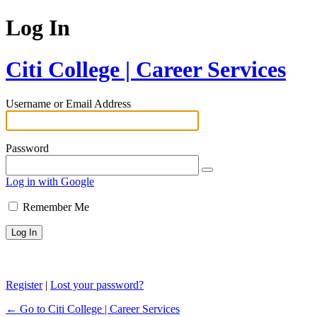
Log In
Citi College | Career Services
Username or Email Address
Password
Log in with Google
Remember Me
Register
|
Lost your password?
← Go to Citi College | Career Services