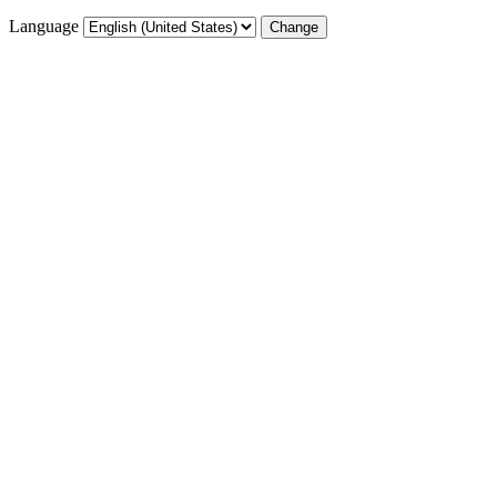
Language