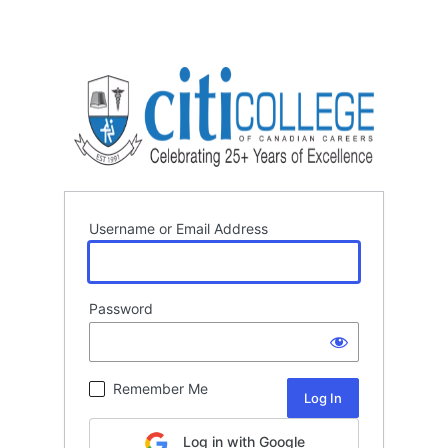
Username or Email Address
Password
Remember Me
Log in with Google