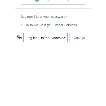
Register
|
Lost your password?
← Go to Citi College | Career Services
Language