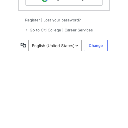
Register
|
Lost your password?
← Go to Citi College | Career Services
Language