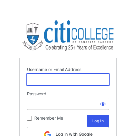
Username or Email Address
Password
Remember Me
Log in with Google