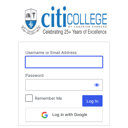
Log
In
Username or Email Address
Password
Remember Me
Log in with Google