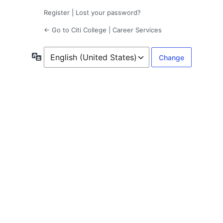
Register
|
Lost your password?
← Go to Citi College | Career Services
Language