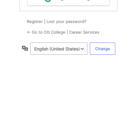
Register
|
Lost your password?
← Go to Citi College | Career Services
Language