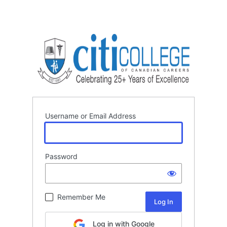
Username or Email Address
Password
Remember Me
Log in with Google