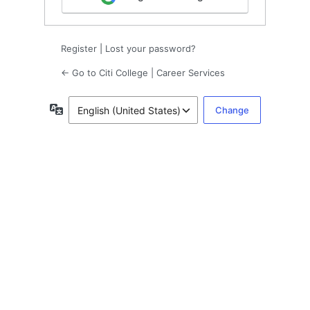
Register
|
Lost your password?
← Go to Citi College | Career Services
Language