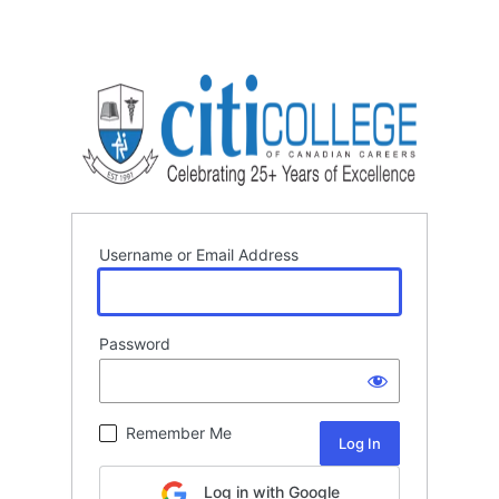
Username or Email Address
Password
Remember Me
Log in with Google