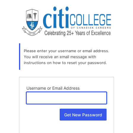
Lost
Password
Please enter your username or email address.
You will receive an email message with
instructions on how to reset your password.
Username or Email Address