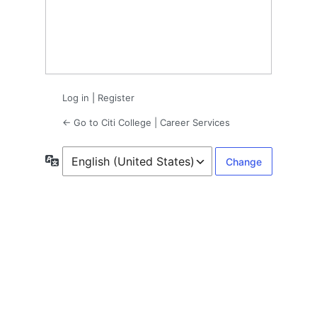
Log in
|
Register
← Go to Citi College | Career Services
Language