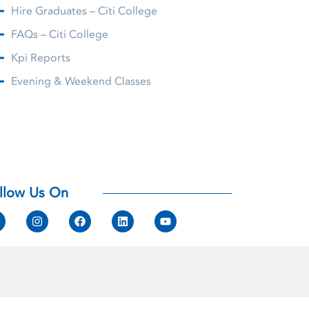
Hire Graduates – Citi College
FAQs – Citi College
Kpi Reports
Evening & Weekend Classes
llow Us On