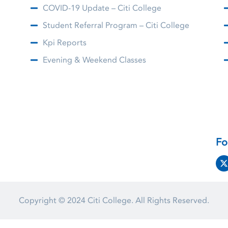
COVID-19 Update – Citi College
Student Referral Program – Citi College
Kpi Reports
Evening & Weekend Classes
Fo
Copyright © 2024
Citi College.
All Rights Reserved.