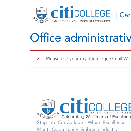
| Ca
Office administrativ
Please use your myciticollege Gmail Work
Step into Citi College – Where Excellence
Meets Opportunity. Embrace industry-