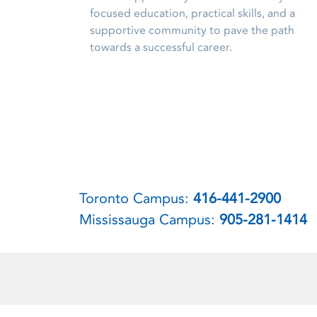
focused education, practical skills, and a
supportive community to pave the path
towards a successful career.
Toronto Campus:
416-441-2900
Mississauga Campus:
905-281-1414