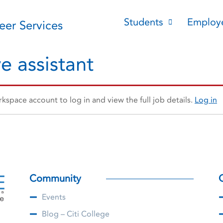
Students
Employ
reer Services
e assistant
space account to log in and view the full job details.
Log in
Community
Events
Blog – Citi College