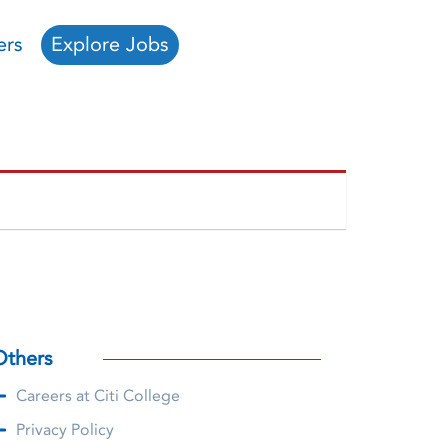
ers
Explore Jobs
Others
Careers at Citi College
Privacy Policy