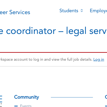
Students
Employ
reer Services
 coordinator – legal servi
space account to log in and view the full job details.
Log in
Community
Events