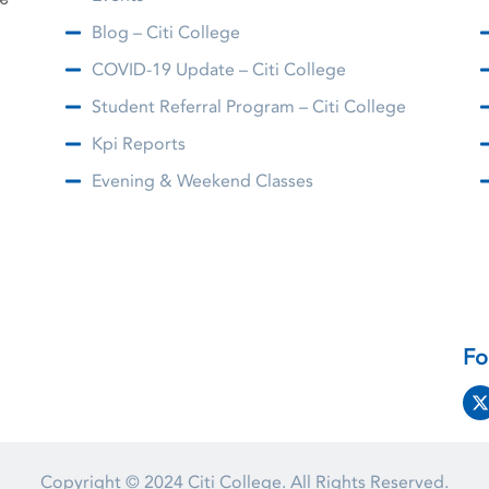
Blog – Citi College
COVID-19 Update – Citi College
Student Referral Program – Citi College
Kpi Reports
Evening & Weekend Classes
Fo
Copyright © 2024
Citi College.
All Rights Reserved.