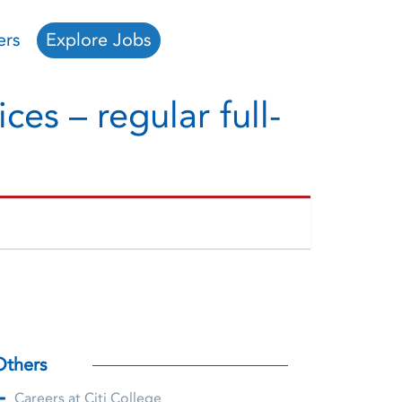
ers
Explore Jobs
ces – regular full-
Others
Careers at Citi College