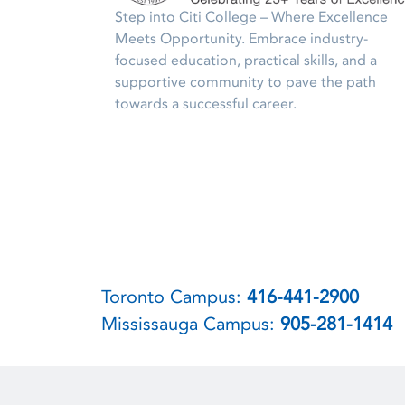
Step into Citi College – Where Excellence
Meets Opportunity. Embrace industry-
focused education, practical skills, and a
supportive community to pave the path
towards a successful career.
Toronto Campus:
416-441-2900
Mississauga Campus:
905-281-1414