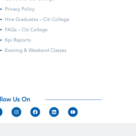
Privacy Policy
Hire Graduates – Citi College
FAQs – Citi College
Kpi Reports
Evening & Weekend Classes
llow Us On