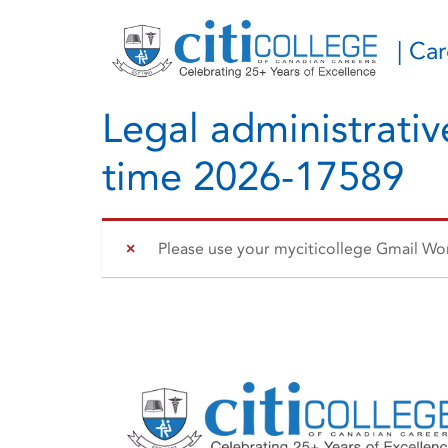
| Ca
Legal administrative
time 2026-17589
Please use your myciticollege Gmail Work